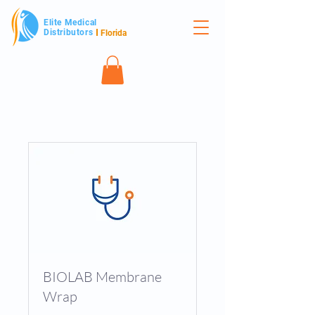
Elite Medical
Distributors
Florida
BIOLAB Membrane
Wrap