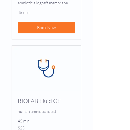
amniotic allograft membrane
45 min
Book Now
BIOLAB Fluid GF
human amniotic liquid
45 min
25
$25
US